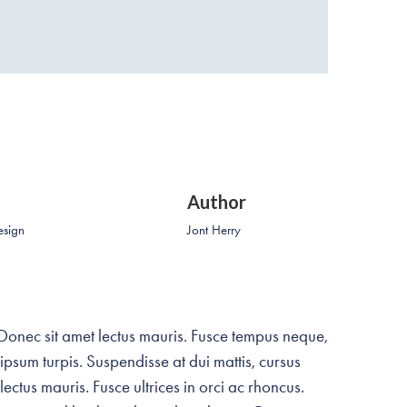
Author
esign
Jont Herry
 Donec sit amet lectus mauris. Fusce tempus neque,
 ipsum turpis. Suspendisse at dui mattis, cursus
ectus mauris. Fusce ultrices in orci ac rhoncus.