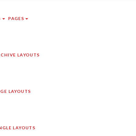
S
PAGES
RCHIVE LAYOUTS
AGE LAYOUTS
NGLE LAYOUTS