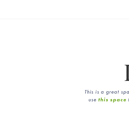
This is a great s
use
this space