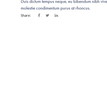
Duis dictum tempus neque, eu bibendum nibh viverr
molestie condimentum purus at rhoncus.
Share:
Related Portfolios