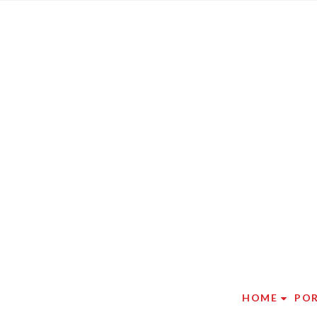
HOME
PO