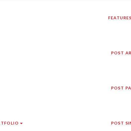
FEATURE
POST A
POST P
RTFOLIO
POST SI