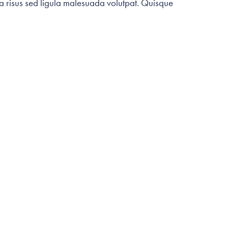
ia risus sed ligula malesuada volutpat. Quisque