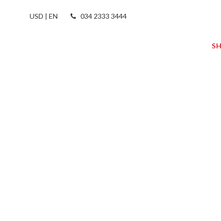
USD | EN
034 2333 3444
S