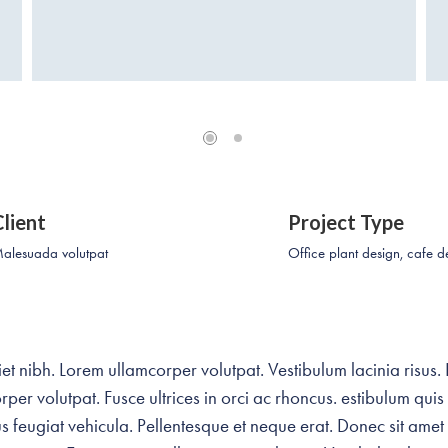
Client
Project Type
alesuada volutpat
Office plant design, cafe d
t nibh. Lorem ullamcorper volutpat. Vestibulum lacinia risus.
per volutpat. Fusce ultrices in orci ac rhoncus. estibulum quis
 feugiat vehicula. Pellentesque et neque erat. Donec sit amet l